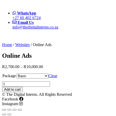
WhatsApp
+27 60 402 6724
Email Us
info@thedigitalinterns.co.za
Home
/
Websites
/ Online Ads
Online Ads
R
2,700.00
–
R
10,000.00
Package
Clear
Online
Ads
Add to cart
quantity
© The Digital Interns. All Rights Reserved
Facebook
Instagram